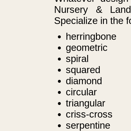
Nursery & Land
Specialize in the f
herringbone
geometric
spiral
squared
diamond
circular
triangular
criss-cross
serpentine