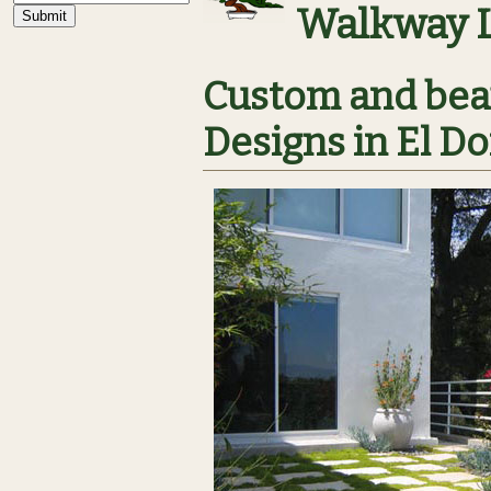
Walkway 
Custom and bea
Designs in El Do