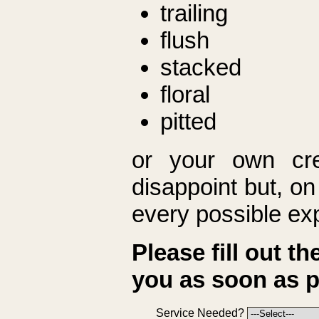
trailing
flush
stacked
floral
pitted
or your own cre
disappoint but, on 
every possible ex
Please fill out t
you as soon as p
Service Needed?