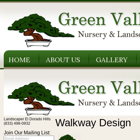
HOME
ABOUT US
GALLERY
Landscaper El Dorado Hills
Walkway Design
(833) 498-0932
Join Our Mailing List: