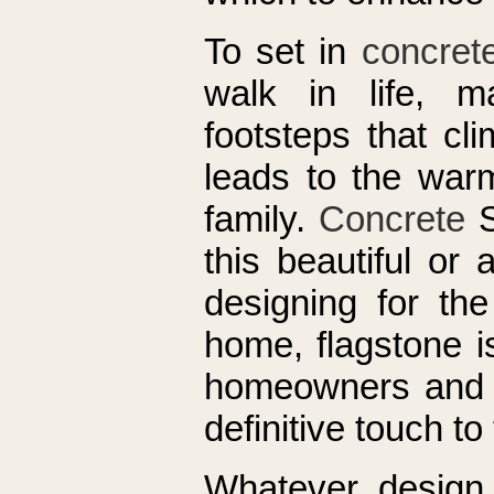
To set in
concret
walk in life, 
footsteps that cl
leads to the warm
family.
Concrete
S
this beautiful or
designing for the
home, flagstone i
homeowners and g
definitive touch to
Whatever design