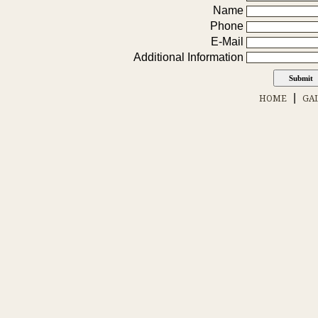
Name
Phone
E-Mail
Additional Information
|
HOME
GA