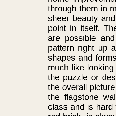
through them in 
sheer beauty and a
point in itself. 
are possible and
pattern right up 
shapes and forms.
much like looking
the puzzle or desi
the overall pictur
the flagstone wa
class and is hard t