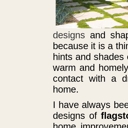
designs
and shap
because it is a th
hints and shades 
warm and homely 
contact with a 
home.
I have always bee
designs of
flags
home improvement