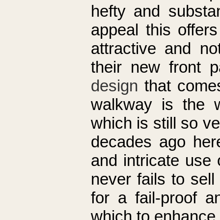
hefty and substa
appeal this offer
attractive and no
their new front 
design
that comes
walkway is the w
which is still so 
decades ago here 
and intricate use
never fails to se
for a fail-proof 
which to enhance 