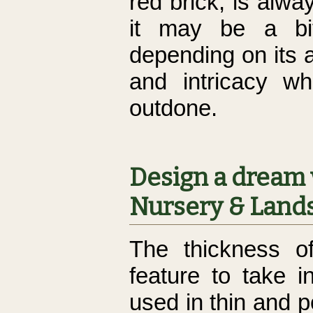
red brick, is alw
it may be a bit
depending on its 
and intricacy wh
outdone.
Design a dream 
Nursery & Lands
The thickness o
feature to take 
used in thin and p